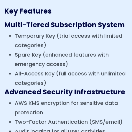
Key Features
Multi-Tiered Subscription System
Temporary Key (trial access with limited
categories)
Spare Key (enhanced features with
emergency access)
All-Access Key (full access with unlimited
categories)
Advanced Security Infrastructure
AWS KMS encryption for sensitive data
protection
Two-Factor Authentication (SMS/email)
Audit logging for all user activities