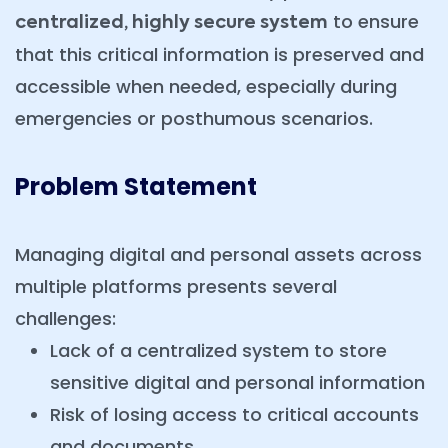
to ensure
centralized, highly secure system
that this critical information is preserved and
accessible when needed, especially during
emergencies or posthumous scenarios.
Problem Statement
Managing digital and personal assets across
multiple platforms presents several
challenges:
Lack of a centralized system to store
sensitive digital and personal information
Risk of losing access to critical accounts
and documents