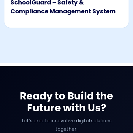
SchoolGuard – Safety &
Compliance Management System
Ready to Build the
Future with Us?
Let’s create innovative digital solutions
together.