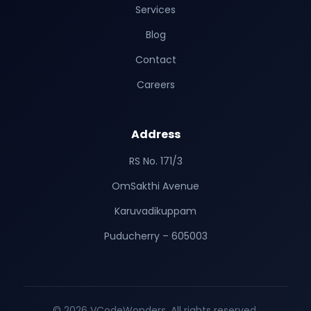
Services
Blog
Contact
Careers
Address
RS No. 171/3
OmSakthi Avenue
Karuvadikuppam
Puducherry – 605003
© 2026 VCodeWonders. All rights reserved.