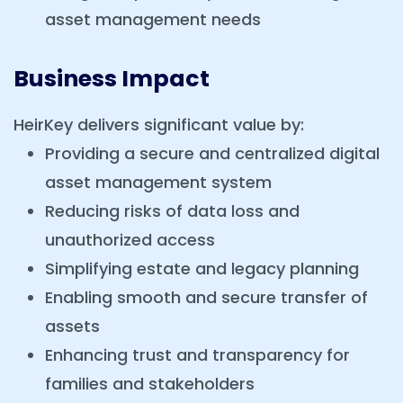
asset management needs
Business Impact
HeirKey delivers significant value by:
Providing a secure and centralized digital
asset management system
Reducing risks of data loss and
unauthorized access
Simplifying estate and legacy planning
Enabling smooth and secure transfer of
assets
Enhancing trust and transparency for
families and stakeholders