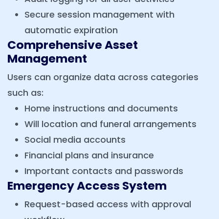
Secure session management with
automatic expiration
Comprehensive Asset
Management
Users can organize data across categories
such as:
Home instructions and documents
Will location and funeral arrangements
Social media accounts
Financial plans and insurance
Important contacts and passwords
Emergency Access System
Request-based access with approval