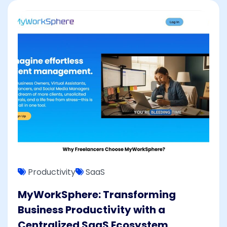
Productivity
SaaS
MyWorkSphere: Transforming
Business Productivity with a
Centralized SaaS Ecosystem