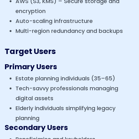
AWS (S3, KMS) – Secure storage and
encryption
Auto-scaling infrastructure
Multi-region redundancy and backups
Target Users
Primary Users
Estate planning individuals (35–65)
Tech-savvy professionals managing
digital assets
Elderly individuals simplifying legacy
planning
Secondary Users