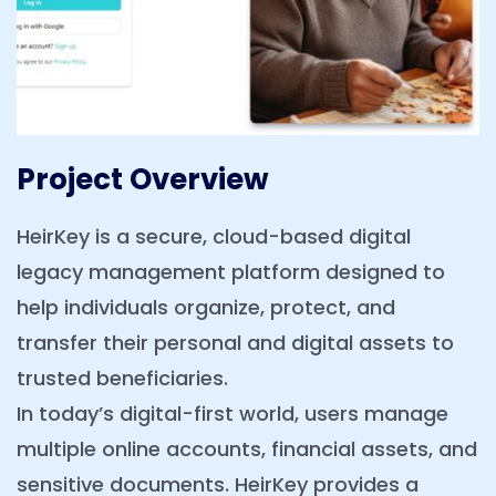
Project Overview
HeirKey is a secure, cloud-based digital
legacy management platform designed to
help individuals organize, protect, and
transfer their personal and digital assets to
trusted beneficiaries.
In today’s digital-first world, users manage
multiple online accounts, financial assets, and
sensitive documents. HeirKey provides a