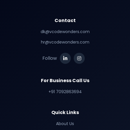
Contact
dk@vcodewonders.com
hr@vcodewonders.com
Follow
For Business Call Us
+91 7092863694
Quick Links
About Us