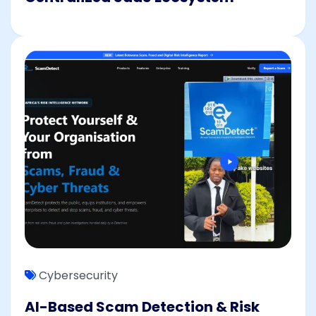
Cybersecurity
AI-Based Scam Detection & Risk