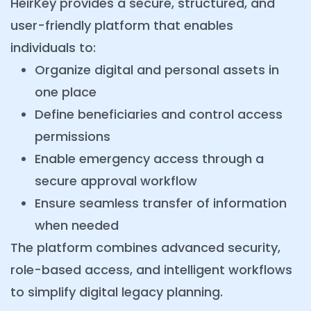
HeirKey provides a secure, structured, and
user-friendly platform that enables
individuals to:
Organize digital and personal assets in
one place
Define beneficiaries and control access
permissions
Enable emergency access through a
secure approval workflow
Ensure seamless transfer of information
when needed
The platform combines advanced security,
role-based access, and intelligent workflows
to simplify digital legacy planning.