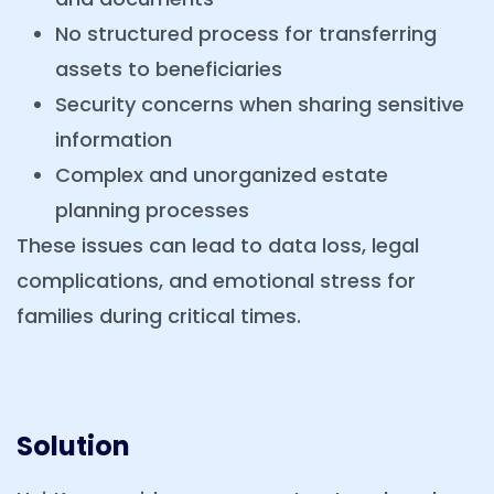
No structured process for transferring
assets to beneficiaries
Security concerns when sharing sensitive
information
Complex and unorganized estate
planning processes
These issues can lead to data loss, legal
complications, and emotional stress for
families during critical times.
Solution