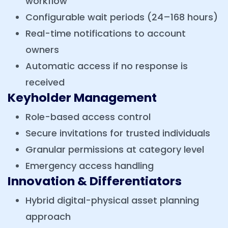
workflow
Configurable wait periods (24–168 hours)
Real-time notifications to account
owners
Automatic access if no response is
received
Keyholder Management
Role-based access control
Secure invitations for trusted individuals
Granular permissions at category level
Emergency access handling
Innovation & Differentiators
Hybrid digital-physical asset planning
approach