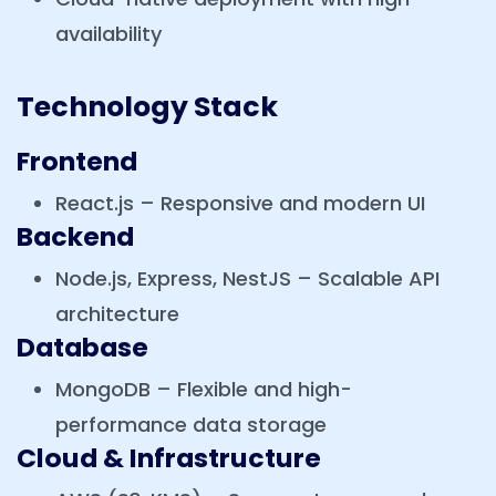
availability
Technology Stack
Frontend
React.js – Responsive and modern UI
Backend
Node.js, Express, NestJS – Scalable API
architecture
Database
MongoDB – Flexible and high-
performance data storage
Cloud & Infrastructure