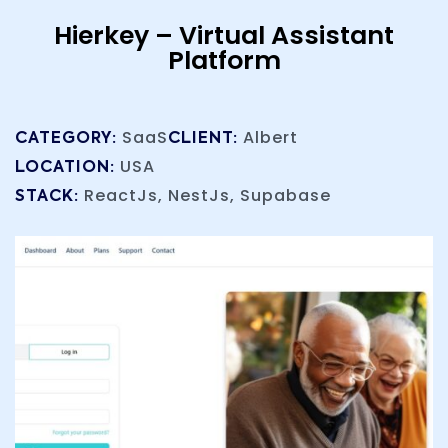
Hierkey – Virtual Assistant
Platform
SaaS
Albert
CATEGORY:
CLIENT:
USA
LOCATION:
ReactJs, NestJs, Supabase
STACK: