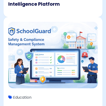
Intelligence Platform
Education