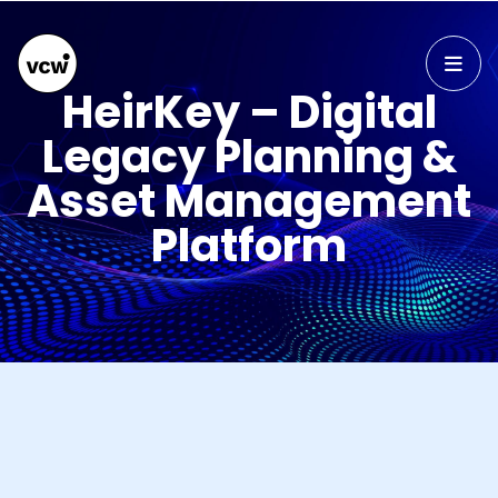
HeirKey – Digital
Legacy Planning &
Asset Management
Platform