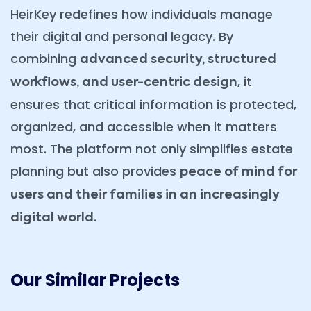
HeirKey redefines how individuals manage
their digital and personal legacy. By
combining
advanced security, structured
, it
workflows, and user-centric design
ensures that critical information is protected,
organized, and accessible when it matters
most. The platform not only simplifies estate
planning but also provides
peace of mind for
users and their families in an increasingly
.
digital world
Our Similar Projects