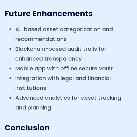
Future Enhancements
AI-based asset categorization and
recommendations
Blockchain-based audit trails for
enhanced transparency
Mobile app with offline secure vault
Integration with legal and financial
institutions
Advanced analytics for asset tracking
and planning
Conclusion