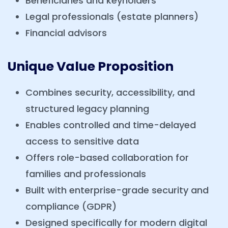
Beneficiaries and keyholders
Legal professionals (estate planners)
Financial advisors
Unique Value Proposition
Combines security, accessibility, and
structured legacy planning
Enables controlled and time-delayed
access to sensitive data
Offers role-based collaboration for
families and professionals
Built with enterprise-grade security and
compliance (GDPR)
Designed specifically for modern digital