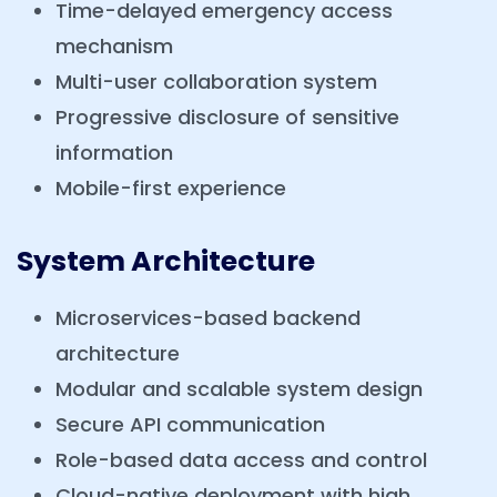
Time-delayed emergency access
mechanism
Multi-user collaboration system
Progressive disclosure of sensitive
information
Mobile-first experience
System Architecture
Microservices-based backend
architecture
Modular and scalable system design
Secure API communication
Role-based data access and control
Cloud-native deployment with high