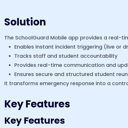
Solution
The SchoolGuard Mobile app provides a real-
Enables instant incident triggering (live or dri
Tracks staff and student accountability
Provides real-time communication and upd
Ensures secure and structured student reuni
It transforms emergency response into a contro
Key Features
Key Features