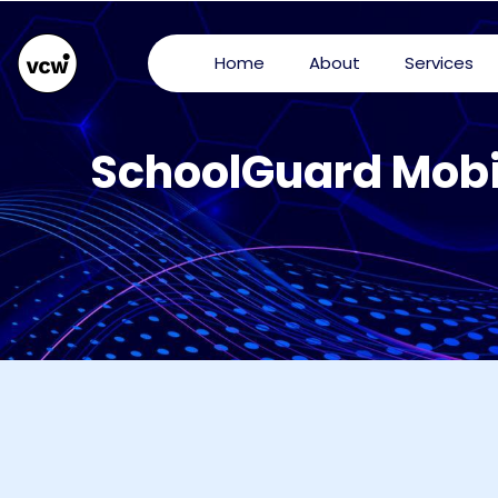
Home
About
Services
SchoolGuard Mobi