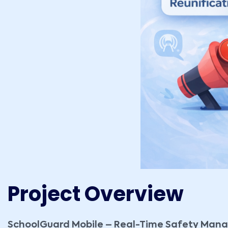
Project Overview
SchoolGuard Mobile – Real-Time Safety Ma