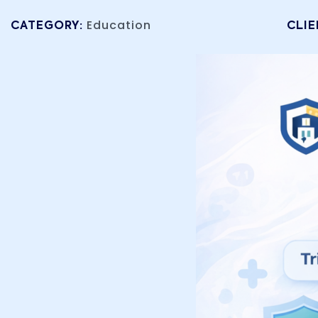
Education
CATEGORY:
CLIE