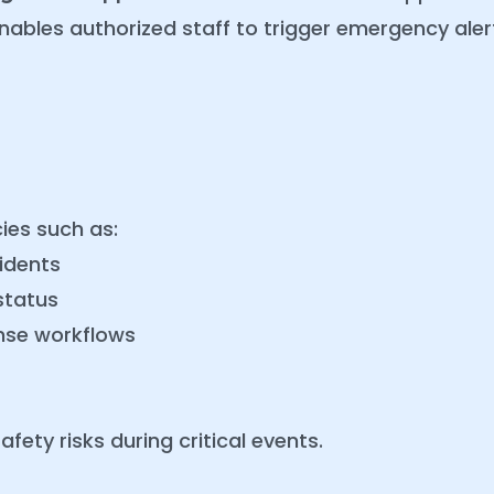
 enables authorized staff to trigger emergency al
ies such as:
idents
status
nse workflows
fety risks during critical events.