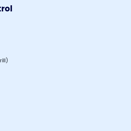
rol
ill)