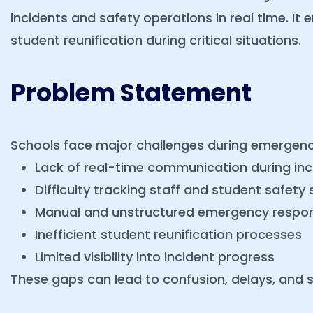
incidents and safety operations in real time. It
student reunification during critical situations.
Problem Statement
Schools face major challenges during emergenc
Lack of real-time communication during inc
Difficulty tracking staff and student safety 
Manual and unstructured emergency respo
Inefficient student reunification processes
Limited visibility into incident progress
These gaps can lead to confusion, delays, and sa