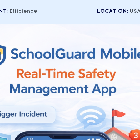
Efficience
US
NT:
LOCATION: