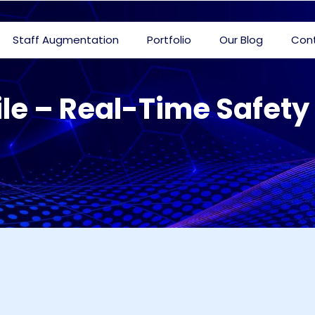
Staff Augmentation
Portfolio
Our Blog
Con
le – Real-Time Safe