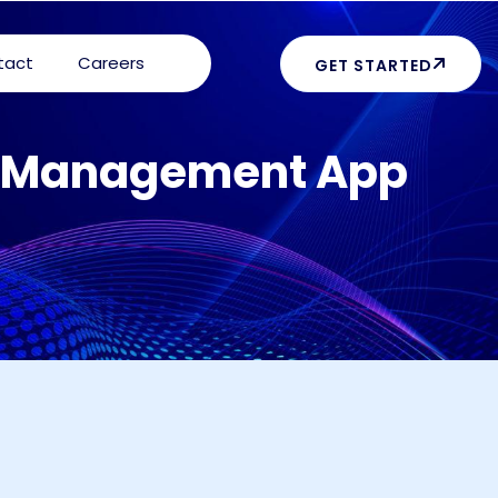
tact
Careers
GET STARTED
ty Management App