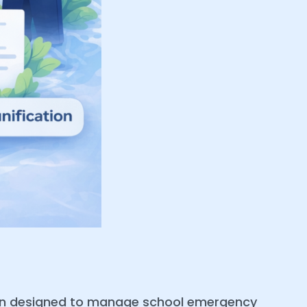
ion designed to manage school emergency