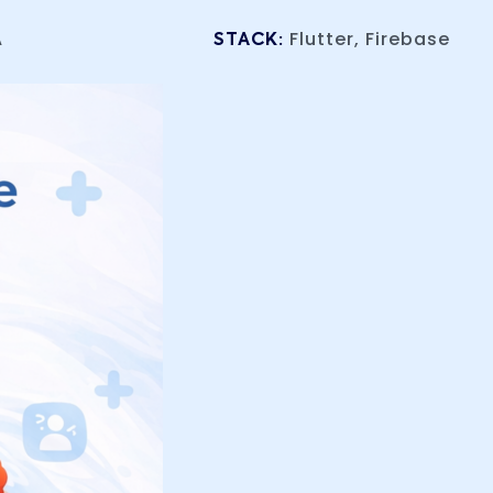
A
Flutter, Firebase
STACK: