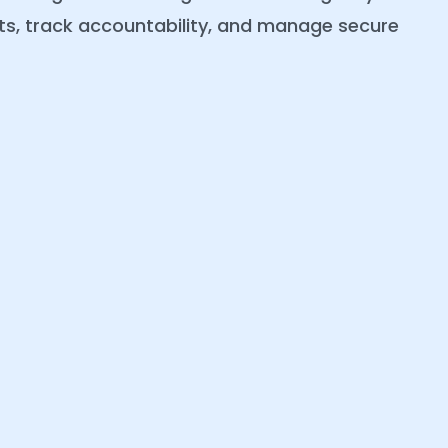
erts, track accountability, and manage secure