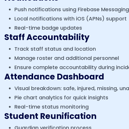
Push notifications using Firebase Messagin
Local notifications with iOS (APNs) support
Real-time badge updates
Staff Accountability
Track staff status and location
Manage roster and additional personnel
Ensure complete accountability during incid
Attendance Dashboard
Visual breakdown: safe, injured, missing, u
Pie chart analytics for quick insights
Real-time status monitoring
Student Reunification
Guardian verification process