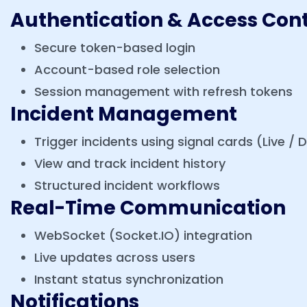
Authentication & Access Cont
Secure token-based login
Account-based role selection
Session management with refresh tokens
Incident Management
Trigger incidents using signal cards (Live / Dr
View and track incident history
Structured incident workflows
Real-Time Communication
WebSocket (Socket.IO) integration
Live updates across users
Instant status synchronization
Notifications