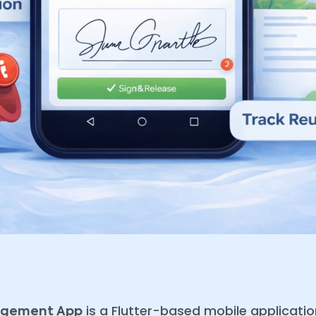
is a Flutter-based mobile applicat
nagement App