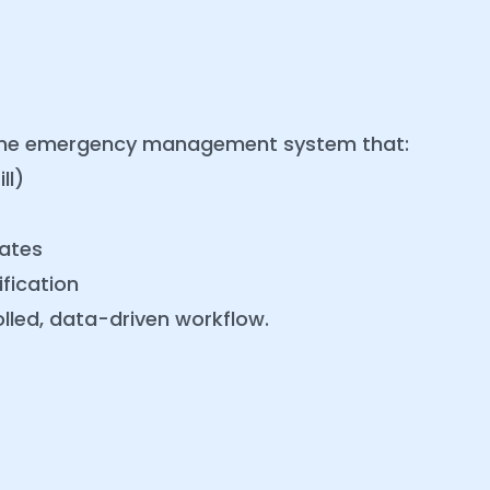
time emergency management system that:
ll)
ates
fication
lled, data-driven workflow.