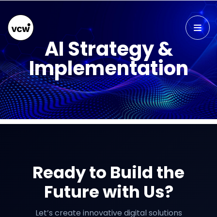
AI Strategy &
Implementation
Ready to Build the
Future with Us?
Let’s create innovative digital solutions