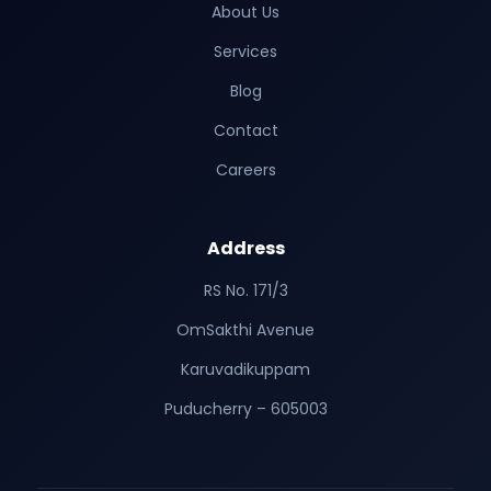
About Us
Services
Blog
Contact
Careers
Address
RS No. 171/3
OmSakthi Avenue
Karuvadikuppam
Puducherry – 605003