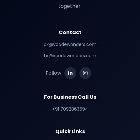
together.
Contact
dk@vcodewonders.com
hr@vcodewonders.com
Follow
For Business Call Us
+91 7092863694
Quick Links