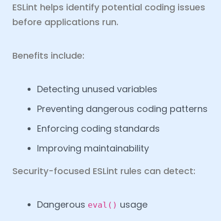
ESLint helps identify potential coding issues
before applications run.
Benefits include:
Detecting unused variables
Preventing dangerous coding patterns
Enforcing coding standards
Improving maintainability
Security-focused ESLint rules can detect:
Dangerous
usage
eval()