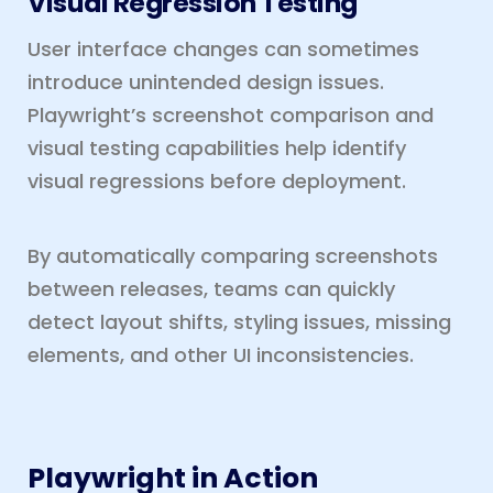
Visual Regression Testing
User interface changes can sometimes
introduce unintended design issues.
Playwright’s screenshot comparison and
visual testing capabilities help identify
visual regressions before deployment.
By automatically comparing screenshots
between releases, teams can quickly
detect layout shifts, styling issues, missing
elements, and other UI inconsistencies.
Playwright in Action