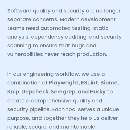
Software quality and security are no longer
separate concerns. Modern development
teams need automated testing, static
analysis, dependency auditing, and security
scanning to ensure that bugs and
vulnerabilities never reach production.
In our engineering workflow, we use a
combination of
Playwright, ESLint, Biome,
to
Knip, Depcheck, Semgrep, and Husky
create a comprehensive quality and
security pipeline. Each tool serves a unique
purpose, and together they help us deliver
reliable, secure, and maintainable