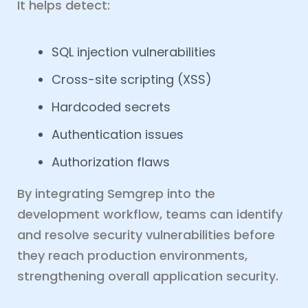
It helps detect:
SQL injection vulnerabilities
Cross-site scripting (XSS)
Hardcoded secrets
Authentication issues
Authorization flaws
By integrating Semgrep into the
development workflow, teams can identify
and resolve security vulnerabilities before
they reach production environments,
strengthening overall application security.