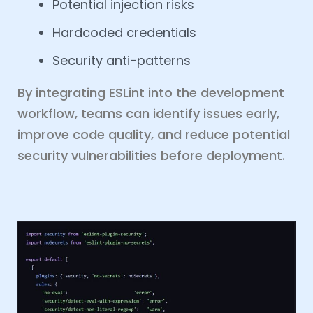
Potential injection risks
Hardcoded credentials
Security anti-patterns
By integrating ESLint into the development
workflow, teams can identify issues early,
improve code quality, and reduce potential
security vulnerabilities before deployment.