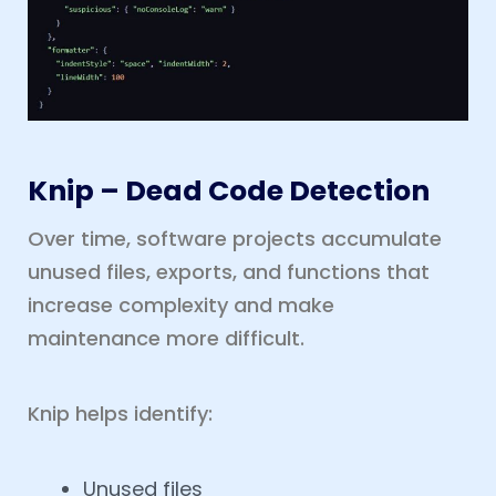
Knip – Dead Code Detection
Over time, software projects accumulate
unused files, exports, and functions that
increase complexity and make
maintenance more difficult.
Knip helps identify:
Unused files