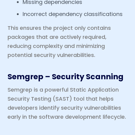
Missing dependencies
Incorrect dependency classifications
This ensures the project only contains
packages that are actively required,
reducing complexity and minimizing
potential security vulnerabilities.
Semgrep – Security Scanning
Semgrep is a powerful Static Application
Security Testing (SAST) tool that helps
developers identify security vulnerabilities
early in the software development lifecycle.