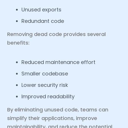
Unused exports
Redundant code
Removing dead code provides several
benefits:
Reduced maintenance effort
Smaller codebase
Lower security risk
Improved readability
By eliminating unused code, teams can
simplify their applications, improve
maintainability, and reduce the potential