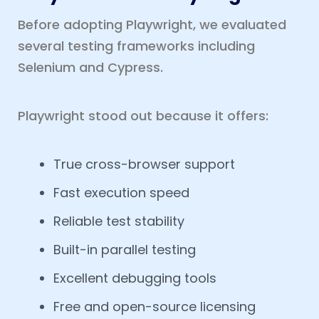
Before adopting Playwright, we evaluated
several testing frameworks including
Selenium and Cypress.
Playwright stood out because it offers:
True cross-browser support
Fast execution speed
Reliable test stability
Built-in parallel testing
Excellent debugging tools
Free and open-source licensing