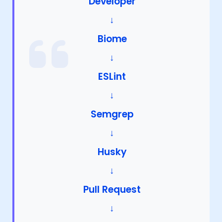
Developer
↓
Biome
↓
ESLint
↓
Semgrep
↓
Husky
↓
Pull Request
↓