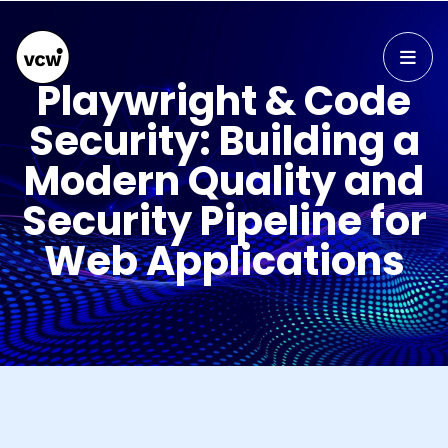
Playwright & Code
Security: Building a
Modern Quality and
Security Pipeline for
Web Applications