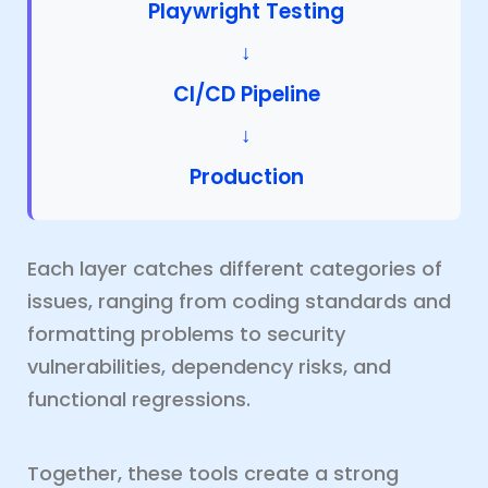
Playwright Testing
↓
CI/CD Pipeline
↓
Production
Each layer catches different categories of
issues, ranging from coding standards and
formatting problems to security
vulnerabilities, dependency risks, and
functional regressions.
Together, these tools create a strong