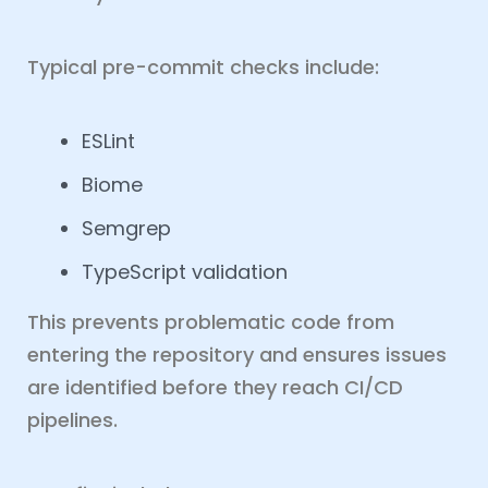
Typical pre-commit checks include:
ESLint
Biome
Semgrep
TypeScript validation
This prevents problematic code from
entering the repository and ensures issues
are identified before they reach CI/CD
pipelines.