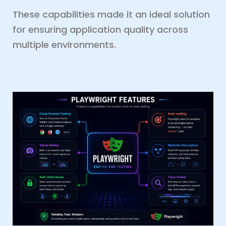
These capabilities made it an ideal solution
for ensuring application quality across
multiple environments.