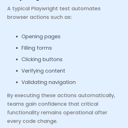
A typical Playwright test automates
browser actions such as:
Opening pages
Filling forms
Clicking buttons
Verifying content
Validating navigation
By executing these actions automatically,
teams gain confidence that critical
functionality remains operational after
every code change.