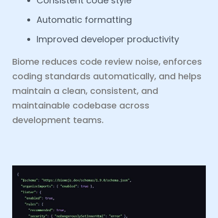
Consistent code style
Automatic formatting
Improved developer productivity
Biome reduces code review noise, enforces
coding standards automatically, and helps
maintain a clean, consistent, and
maintainable codebase across
development teams.