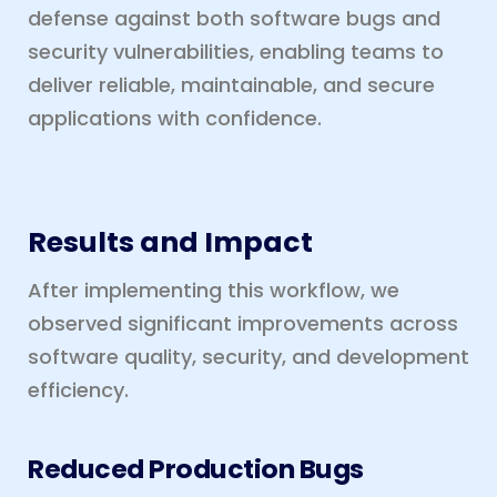
defense against both software bugs and
security vulnerabilities, enabling teams to
deliver reliable, maintainable, and secure
applications with confidence.
Results and Impact
After implementing this workflow, we
observed significant improvements across
software quality, security, and development
efficiency.
Reduced Production Bugs