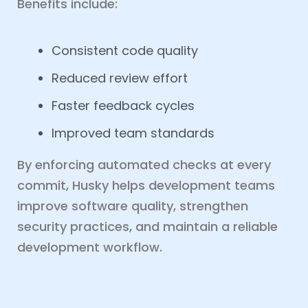
Benefits include:
Consistent code quality
Reduced review effort
Faster feedback cycles
Improved team standards
By enforcing automated checks at every
commit, Husky helps development teams
improve software quality, strengthen
security practices, and maintain a reliable
development workflow.