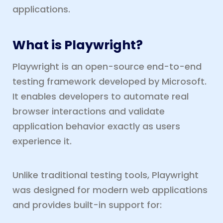
applications.
What is Playwright?
Playwright is an open-source end-to-end
testing framework developed by Microsoft.
It enables developers to automate real
browser interactions and validate
application behavior exactly as users
experience it.
Unlike traditional testing tools, Playwright
was designed for modern web applications
and provides built-in support for: