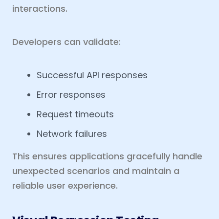
interactions.
Developers can validate:
Successful API responses
Error responses
Request timeouts
Network failures
This ensures applications gracefully handle
unexpected scenarios and maintain a
reliable user experience.