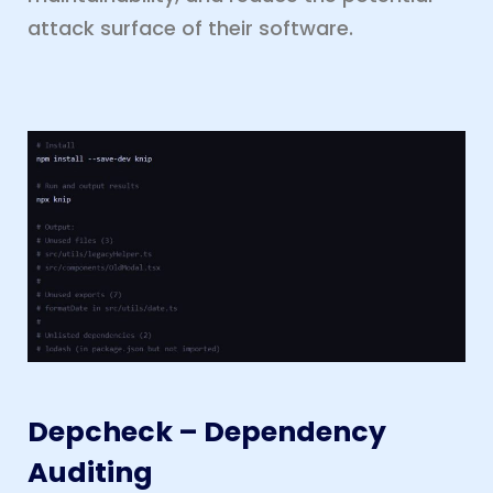
attack surface of their software.
Depcheck – Dependency
Auditing