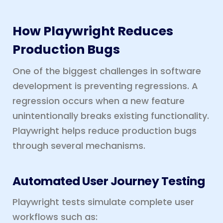
How Playwright Reduces
Production Bugs
One of the biggest challenges in software
development is preventing regressions. A
regression occurs when a new feature
unintentionally breaks existing functionality.
Playwright helps reduce production bugs
through several mechanisms.
Automated User Journey Testing
Playwright tests simulate complete user
workflows such as: