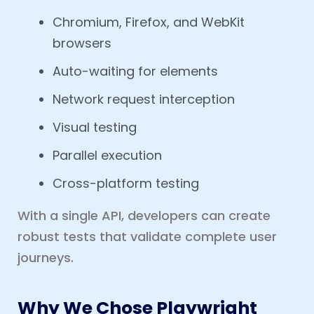
Chromium, Firefox, and WebKit
browsers
Auto-waiting for elements
Network request interception
Visual testing
Parallel execution
Cross-platform testing
With a single API, developers can create
robust tests that validate complete user
journeys.
Why We Chose Playwright