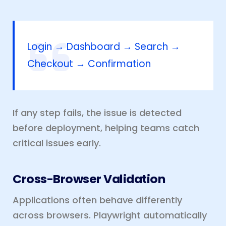
Login → Dashboard → Search →
Checkout → Confirmation
If any step fails, the issue is detected
before deployment, helping teams catch
critical issues early.
Cross-Browser Validation
Applications often behave differently
across browsers. Playwright automatically