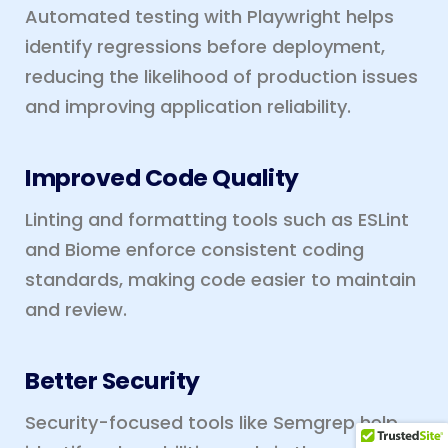
Automated testing with Playwright helps
identify regressions before deployment,
reducing the likelihood of production issues
and improving application reliability.
Improved Code Quality
Linting and formatting tools such as ESLint
and Biome enforce consistent coding
standards, making code easier to maintain
and review.
Better Security
Security-focused tools like Semgrep help