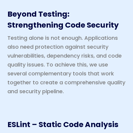
Beyond Testing:
Strengthening Code Security
Testing alone is not enough. Applications
also need protection against security
vulnerabilities, dependency risks, and code
quality issues. To achieve this, we use
several complementary tools that work
together to create a comprehensive quality
and security pipeline.
ESLint – Static Code Analysis