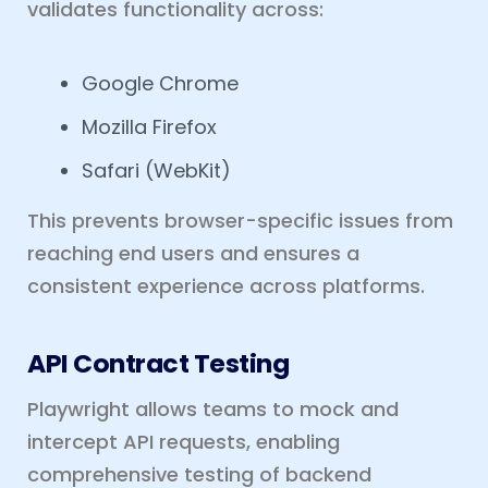
validates functionality across:
Google Chrome
Mozilla Firefox
Safari (WebKit)
This prevents browser-specific issues from
reaching end users and ensures a
consistent experience across platforms.
API Contract Testing
Playwright allows teams to mock and
intercept API requests, enabling
comprehensive testing of backend