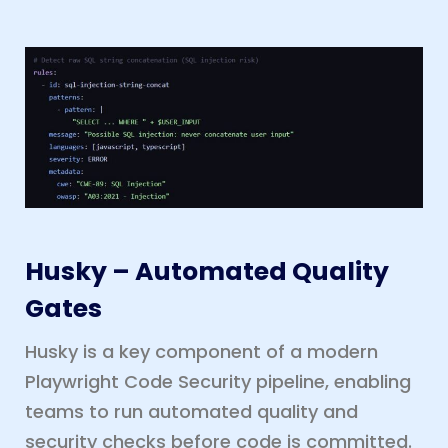
Husky – Automated Quality
Gates
Husky is a key component of a modern
Playwright Code Security pipeline, enabling
teams to run automated quality and
security checks before code is committed.