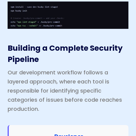
Building a Complete Security
Pipeline
Our development workflow follows a
layered approach, where each tool is
responsible for identifying specific
categories of issues before code reaches
production.