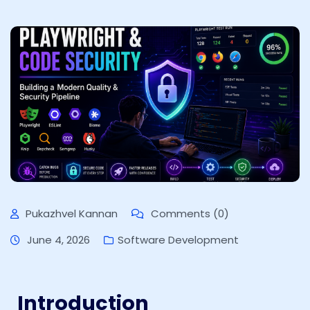
Pukazhvel Kannan
Comments (0)
June 4, 2026
Software Development
Introduction