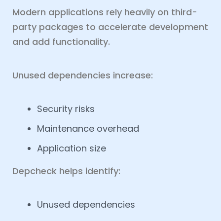
Modern applications rely heavily on third-
party packages to accelerate development
and add functionality.
Unused dependencies increase:
Security risks
Maintenance overhead
Application size
Depcheck helps identify:
Unused dependencies