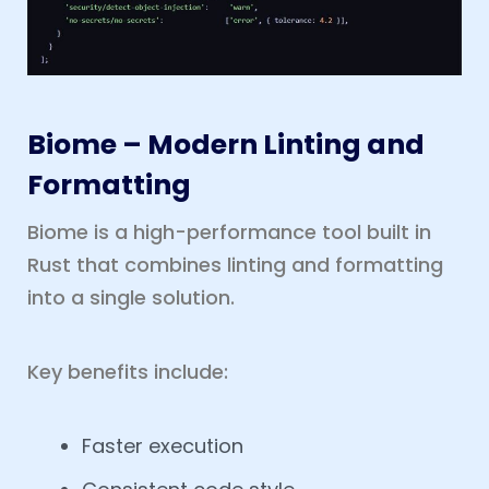
Biome – Modern Linting and
Formatting
Biome is a high-performance tool built in
Rust that combines linting and formatting
into a single solution.
Key benefits include:
Faster execution